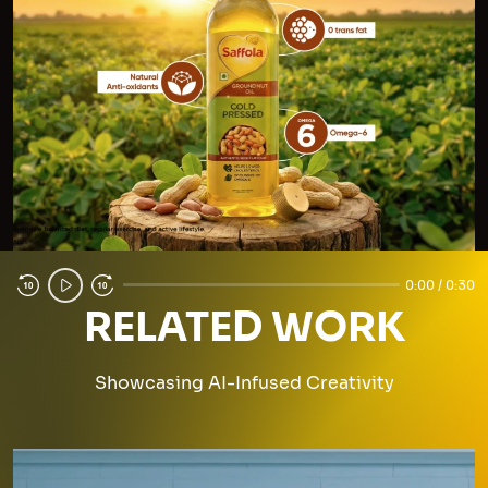
0:00 / 0:30
RELATED WORK
Showcasing AI-Infused Creativity