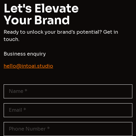
Let's Elevate
Your Brand
Ready to unlock your brand's potential? Get in
touch.
Business enquiry
hello@intoai.studio