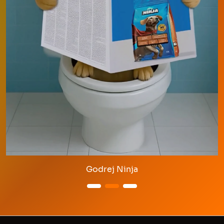
Godrej Ninja