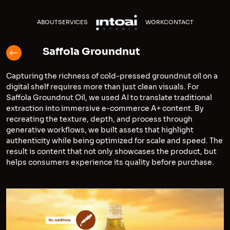
ABOUT
SERVICES
WORK
CONTACT
Saffola Groundnut
Capturing the richness of cold-pressed groundnut oil on a
digital shelf requires more than just clean visuals. For
Saffola Groundnut Oil, we used AI to translate traditional
extraction into immersive e-commerce A+ content. By
recreating the texture, depth, and process through
generative workflows, we built assets that highlight
authenticity while being optimized for scale and speed. The
result is content that not only showcases the product, but
helps consumers experience its quality before purchase.